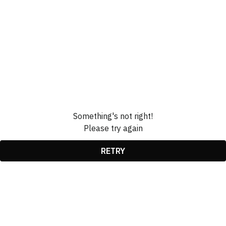
Something's not right!
Please try again
RETRY