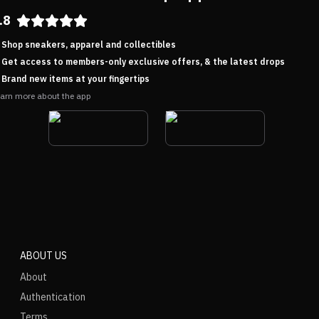
.8
Shop sneakers, apparel and collectibles
Get access to members-only exclusive offers, & the latest drops
Brand new items at your fingertips
arn more about the app
ABOUT US
About
Authentication
Terms