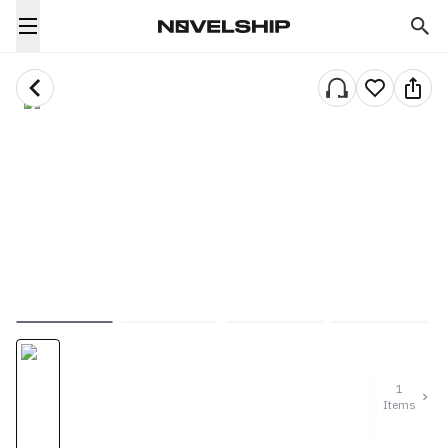
1
Items