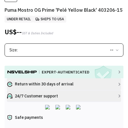
Puma Mostro OG Prime 'Pelé Yellow Black' 403206-15
UNDER RETAIL
SHIPS TO USA
US$--
SST & Duties Included
Size:
--
EXPERT-AUTHENTICATED
Return within 30 days of arrival
24/7 Customer support
Safe payments