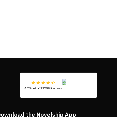
4.78 out of 12299 Reviews
ownload the Novelship App