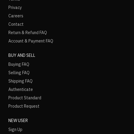
Privacy
Careers
Contact
Return & Refund FAQ
Account & Payment FAQ
BUY AND SELL
Buying FAQ
Selling FAQ
Shipping FAQ
Authenticate
Product Standard
Product Request
NEW USER
Sign Up