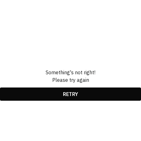
Something's not right!
Please try again
RETRY