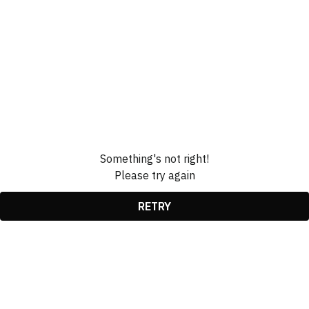
Something's not right!
Please try again
RETRY