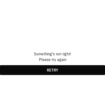
Something's not right!
Please try again
RETRY