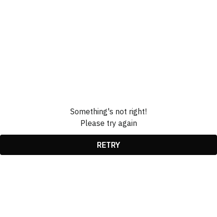
Something's not right!
Please try again
RETRY