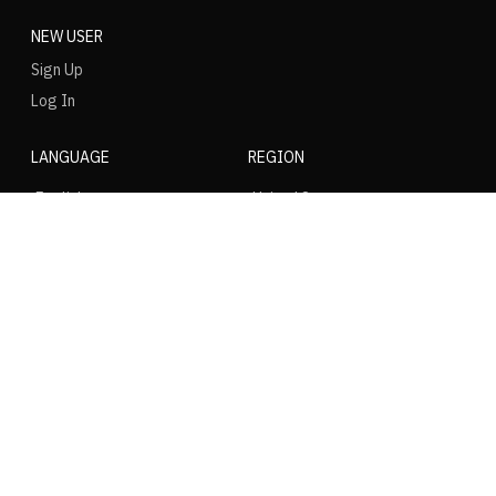
NEW USER
Sign Up
Log In
LANGUAGE
REGION
SOCIAL
NIKE
Nike Air Force 1