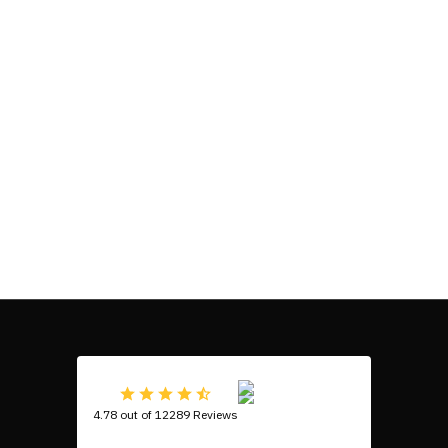
4.78 out of 12289 Reviews