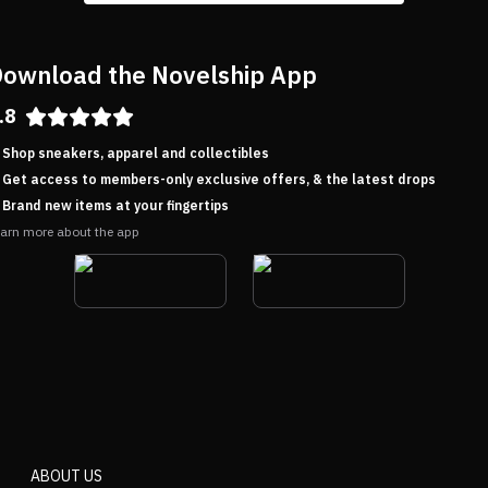
ownload the Novelship App
.8
Shop sneakers, apparel and collectibles
Get access to members-only exclusive offers, & the latest drops
Brand new items at your fingertips
arn more about the app
ABOUT US