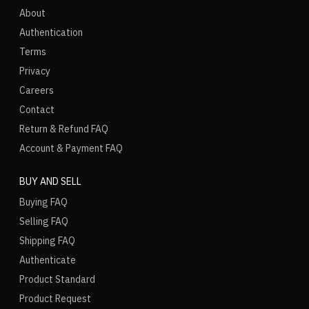
About
Authentication
Terms
Privacy
Careers
Contact
Return & Refund FAQ
Account & Payment FAQ
BUY AND SELL
Buying FAQ
Selling FAQ
Shipping FAQ
Authenticate
Product Standard
Product Request