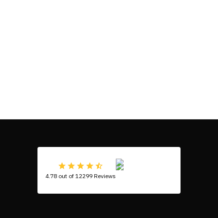
4.78 out of 12299 Reviews