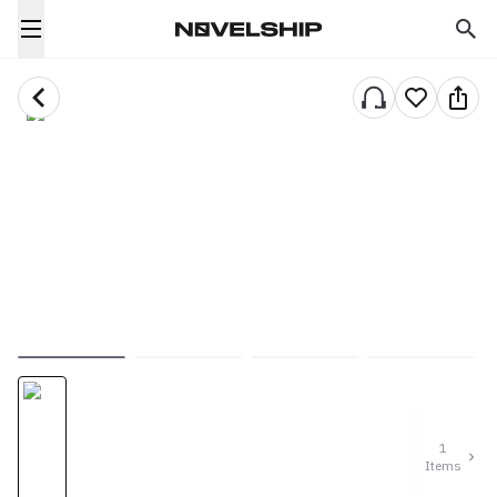
1
Items