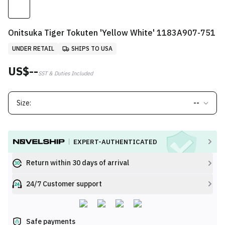
Onitsuka Tiger Tokuten 'Yellow White' 1183A907-751
UNDER RETAIL
SHIPS TO USA
US$--
SST & Duties Included
Size:
--
EXPERT-AUTHENTICATED
Return within 30 days of arrival
24/7 Customer support
Safe payments