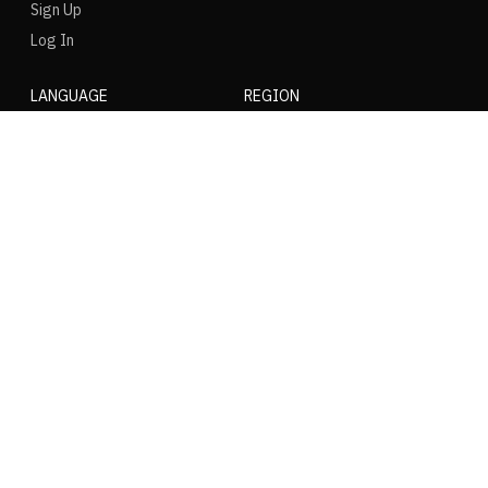
Sign Up
Log In
LANGUAGE
REGION
SOCIAL
NIKE
Nike Air Force 1
Nike Dunk Low
Nike Zoom Vomero