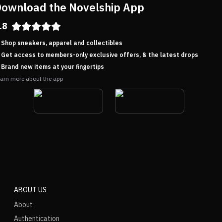
ownload the Novelship App
.8
Shop sneakers, apparel and collectibles
Get access to members-only exclusive offers, & the latest drops
Brand new items at your fingertips
arn more about the app
ABOUT US
About
Authentication