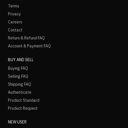
Terms
Privacy
Careers
Contact
Return & Refund FAQ
Account & Payment FAQ
BUY AND SELL
Buying FAQ
Selling FAQ
Shipping FAQ
Authenticate
Product Standard
Product Request
NEW USER