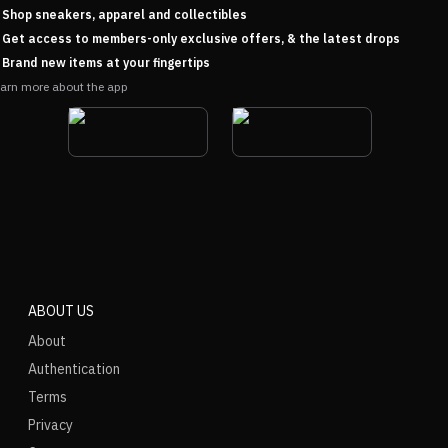
Shop sneakers, apparel and collectibles
Get access to members-only exclusive offers, & the latest drops
Brand new items at your fingertips
arn more about the app
ABOUT US
About
Authentication
Terms
Privacy