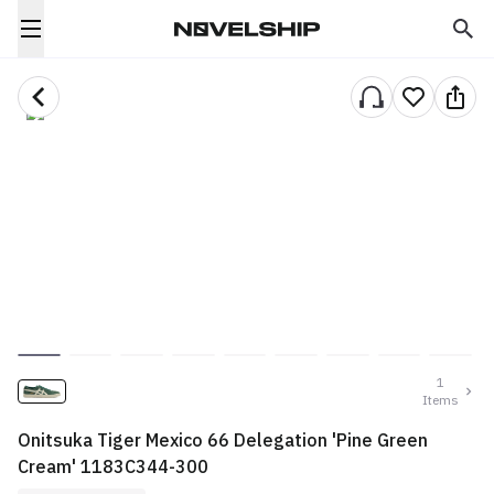
1
Items
Onitsuka Tiger Mexico 66 Delegation 'Pine Green
Cream' 1183C344-300