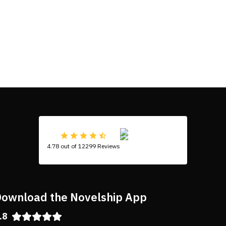
4.78 out of 12299 Reviews
ownload the Novelship App
.8