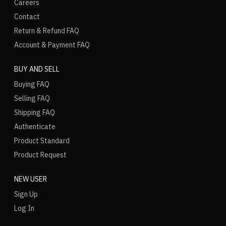
Careers
Contact
Return & Refund FAQ
Account & Payment FAQ
BUY AND SELL
Buying FAQ
Selling FAQ
Shipping FAQ
Authenticate
Product Standard
Product Request
NEW USER
Sign Up
Log In