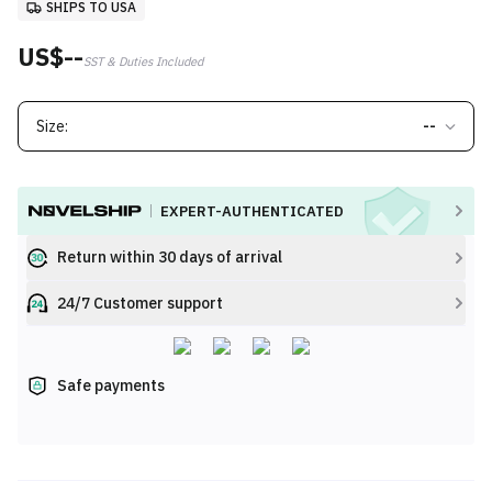
SHIPS TO USA
US$--
SST & Duties Included
Size:
--
EXPERT-AUTHENTICATED
Return within 30 days of arrival
24/7 Customer support
Safe payments