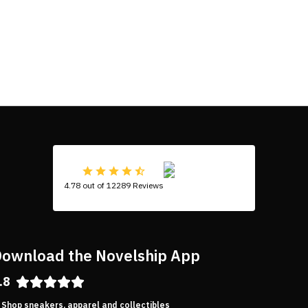
4.78 out of 12289 Reviews
ownload the Novelship App
.8
Shop sneakers, apparel and collectibles