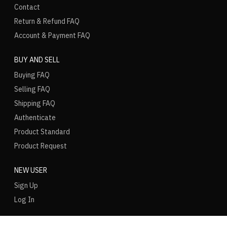
Contact
Return & Refund FAQ
Account & Payment FAQ
BUY AND SELL
Buying FAQ
Selling FAQ
Shipping FAQ
Authenticate
Product Standard
Product Request
NEW USER
Sign Up
Log In
LANGUAGE
REGION