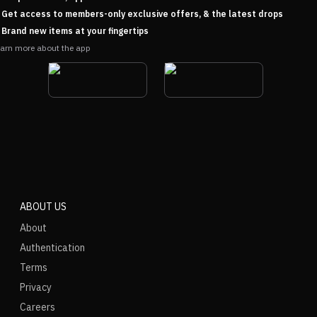
Get access to members-only exclusive offers, & the latest drops
Brand new items at your fingertips
arn more about the app
ABOUT US
About
Authentication
Terms
Privacy
Careers