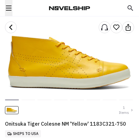
1
Items
Onitsuka Tiger Colesne NM 'Yellow' 1183C321-750
SHIPS TO USA