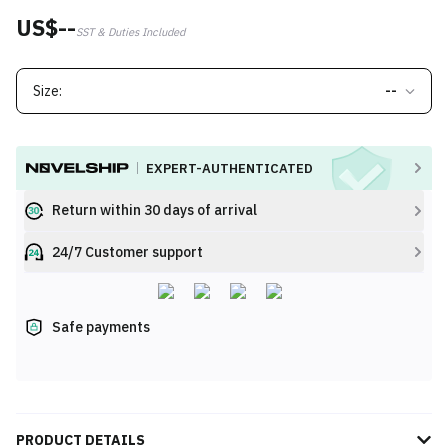
US$--
SST & Duties Included
Size:
--
EXPERT-AUTHENTICATED
Return within 30 days of arrival
24/7 Customer support
Safe payments
PRODUCT DETAILS