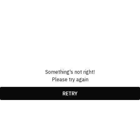
Something's not right!
Please try again
RETRY