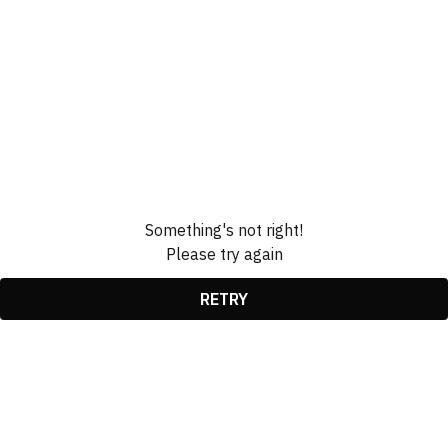
Something's not right!
Please try again
RETRY