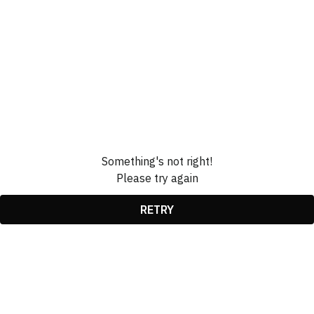
Something's not right!
Please try again
RETRY