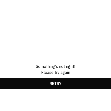
Something's not right!
Please try again
RETRY