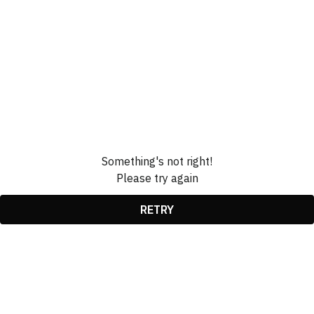
Something's not right!
Please try again
RETRY