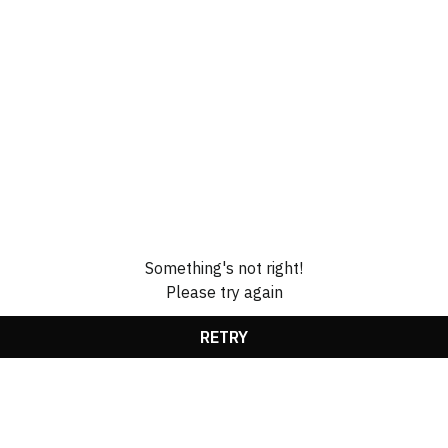
Something's not right!
Please try again
RETRY