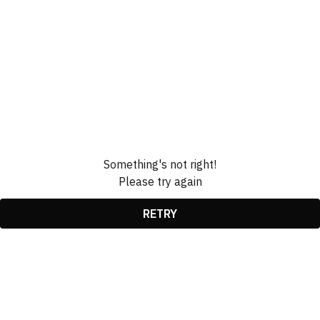
Something's not right!
Please try again
RETRY