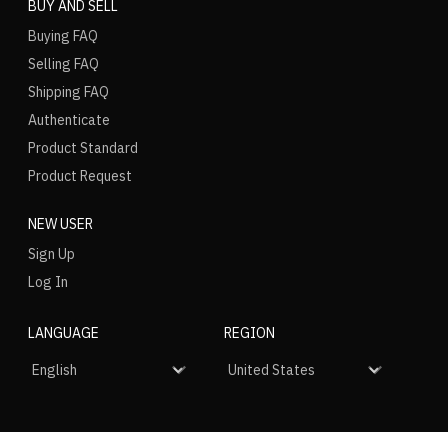
BUY AND SELL
Buying FAQ
Selling FAQ
Shipping FAQ
Authenticate
Product Standard
Product Request
NEW USER
Sign Up
Log In
LANGUAGE
REGION
SOCIAL