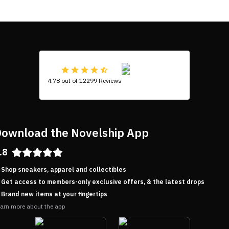
4.78 out of 12299 Reviews
ownload the Novelship App
.8
Shop sneakers, apparel and collectibles
Get access to members-only exclusive offers, & the latest drops
Brand new items at your fingertips
arn more about the app