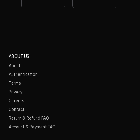
ABOUT US
About
Authentication
Terms
Privacy
Careers
Contact
Return & Refund FAQ
Account & Payment FAQ