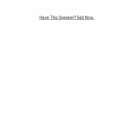
SILHOUETTE
NIKECOURT AIR ZOOM VAPOR PRO
MAIN COLOUR
WHITE
Have This Sneaker? Sell Now.
PRODUCT CATEGORY
PERFORMANCE SPORT SHOES
TENNIS SHOES
PERFORMANCE SPORT SHOES
HARD COURT TENNIS SHOES
SKU
CZ0220-133
CONDITION
BRAND NEW
RELEASE DATE
29 AUG’21 (US)
MIDSOLE
ZOOM AIR
NICKNAME
SUMMIT WHITE BINARY BLUE