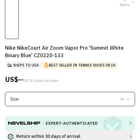
Items
Nike NikeCourt Air Zoom Vapor Pro 'Summit White
Binary Blue' CZ0220-133
SHIPS TO USA
BEST SELLER IN TENNIS SHOES IN US
US$--
SST & Duties Included
Size:
--
EXPERT-AUTHENTICATED
Return within 30 days of arrival