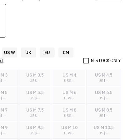
US W
UK
EU
CM
rt
IN-STOCK ONLY
 M 3
US M 3.5
US M 4
US M 4.5
S$
--
US$
--
US$
--
US$
--
 M 5
US M 5.5
US M 6
US M 6.5
S$
--
US$
--
US$
--
US$
--
 M 7
US M 7.5
US M 8
US M 8.5
S$
--
US$
--
US$
--
US$
--
 M 9
US M 9.5
US M 10
US M 10.5
S$
--
US$
--
US$
--
US$
--