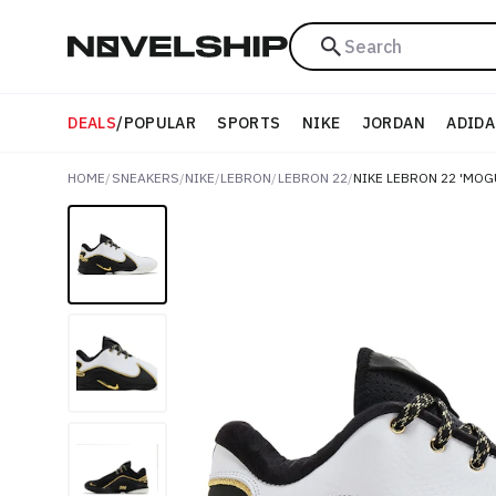
Search
DEALS
/
POPULAR
SPORTS
NIKE
JORDAN
ADIDA
HOME
/
SNEAKERS
/
NIKE
/
LEBRON
/
LEBRON 22
/
NIKE LEBRON 22 'MOG