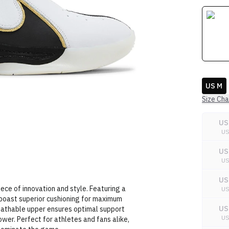
US M
Size Cha
US
U
US
U
US
ece of innovation and style. Featuring a
U
oast superior cushioning for maximum
US
eathable upper ensures optimal support
U
er. Perfect for athletes and fans alike,