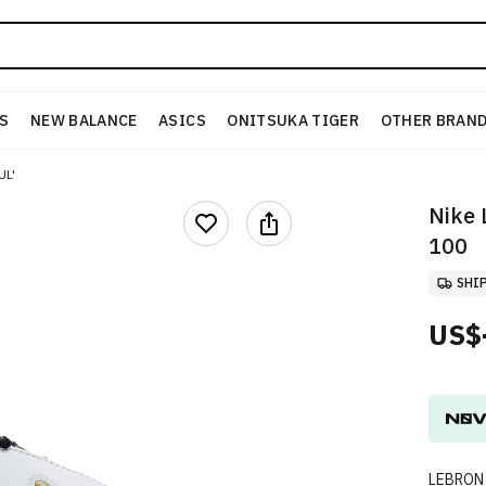
S
NEW BALANCE
ASICS
ONITSUKA TIGER
OTHER BRAN
UL'
Nike
100
SHI
US$
LEBRON