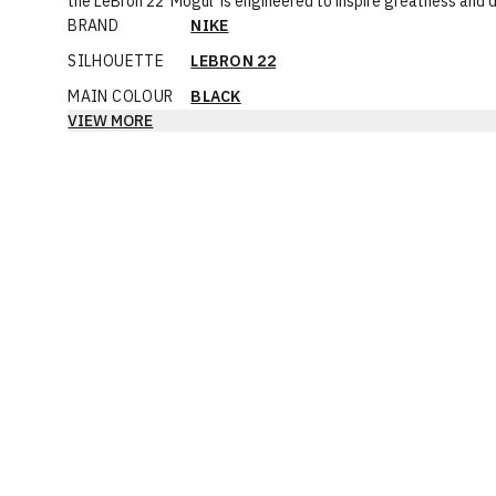
the LeBron 22 'Mogul' is engineered to inspire greatness and
BRAND
NIKE
SILHOUETTE
LEBRON 22
MAIN COLOUR
BLACK
VIEW MORE