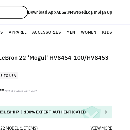
Download App
News
Sell
Log In
Sign Up
About
DS
APPAREL
ACCESSORIES
MEN
WOMEN
KIDS
 LeBron 22 'Mogul' HV8454-100/HV8453-
PS TO USA
--
SST & Duties Included
100%
EXPERT-AUTHENTICATED
 22
MODEL
(
1
ITEMS
)
VIEW MORE