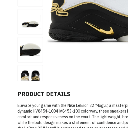
PRODUCT DETAILS
Elevate your game with the Nike LeBron 22 'Mogul', a masterpi
dynamic HV8454-100/HV8453-100 colorway, these sneakers b
comfort and responsiveness on the court. The lightweight, br
while the bold design makes a statement of confidence and pow