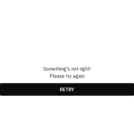
Something's not right!
Please try again
RETRY