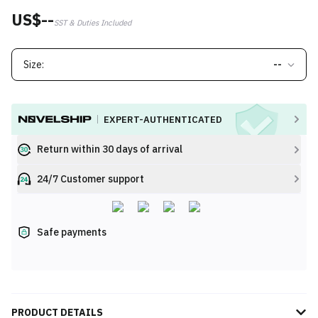
US$--
SST & Duties Included
Size:
--
EXPERT-AUTHENTICATED
Return within 30 days of arrival
24/7 Customer support
Safe payments
PRODUCT DETAILS