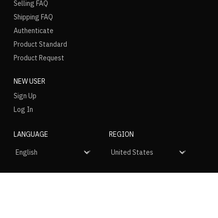
Selling FAQ
Shipping FAQ
Authenticate
Product Standard
Product Request
NEW USER
Sign Up
Log In
LANGUAGE
REGION
SOCIAL