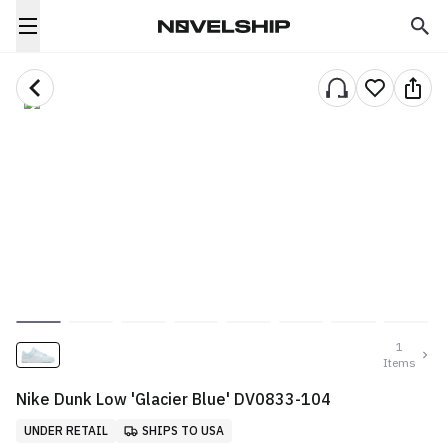
1
Items
Nike Dunk Low 'Glacier Blue' DV0833-104
UNDER RETAIL
SHIPS TO USA