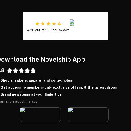
4.78 out of 12299 Reviews
ownload the Novelship App
.8
Shop sneakers, apparel and collectibles
Get access to members-only exclusive offers, & the latest drops
Brand new items at your fingertips
arn more about the app