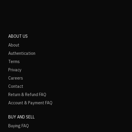
ABOUT US
About
Authentication
Terms
Privacy
Careers
Contact
Return & Refund FAQ
Account & Payment FAQ
BUY AND SELL
Buying FAQ