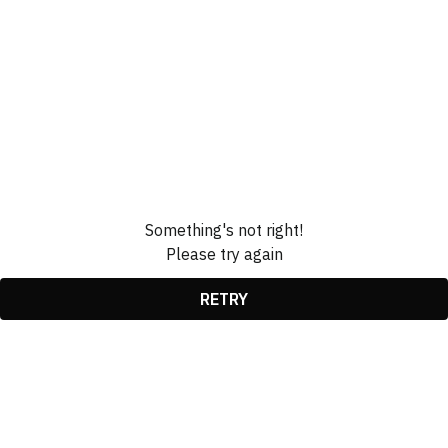
Something's not right!
Please try again
RETRY