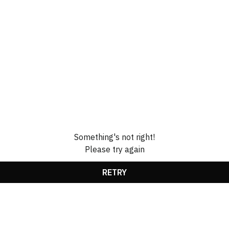
Something's not right!
Please try again
RETRY