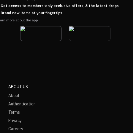
Get access to members-only exclusive offers, & the latest drops
Brand new items at your fingertips
arn more about the app
ABOUT US
About
Authentication
Terms
Privacy
Careers