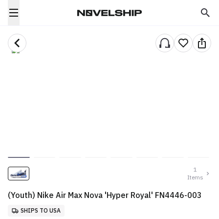
1
Items
(Youth) Nike Air Max Nova 'Hyper Royal' FN4446-003
SHIPS TO USA