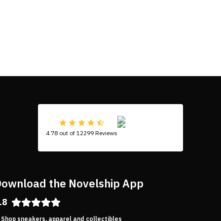
4.78 out of 12299 Reviews
ownload the Novelship App
.8
Shop sneakers, apparel and collectibles