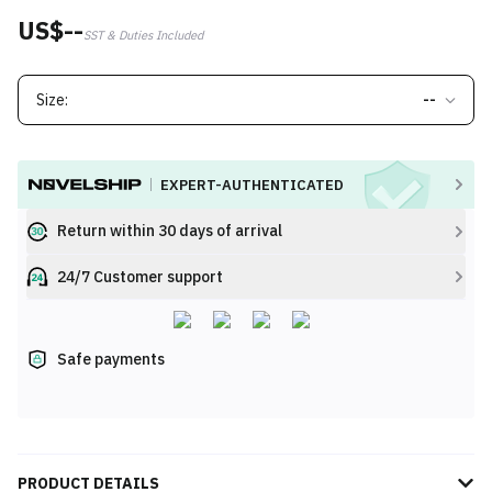
US$--
SST & Duties Included
Size:
--
EXPERT-AUTHENTICATED
Return within 30 days of arrival
24/7 Customer support
Safe payments
PRODUCT DETAILS