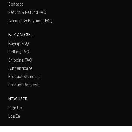
Contact
Return & Refund FAQ
Account & Payment FAQ
BUY AND SELL
Buying FAQ
Selling FAQ
Shipping FAQ
Authenticate
Product Standard
Product Request
NEW USER
Sign Up
Log In
LANGUAGE
REGION