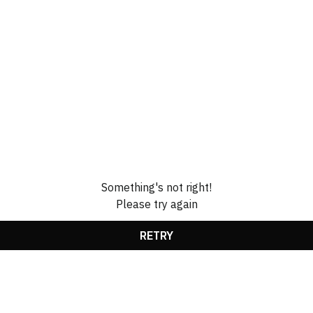
Something's not right!
Please try again
RETRY