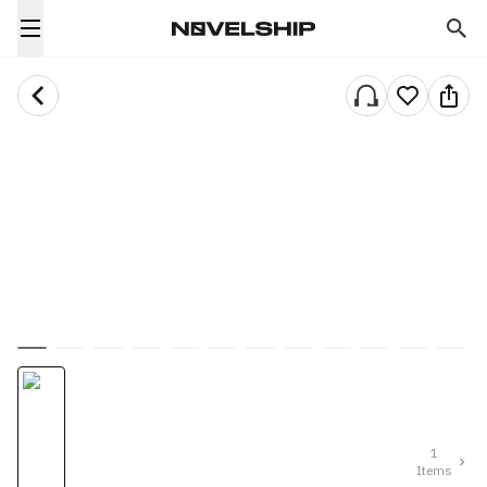
1
Items