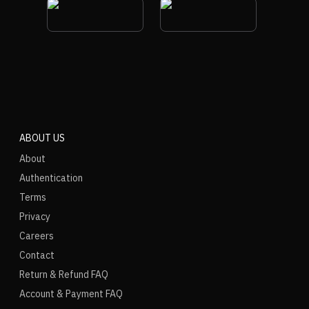
ABOUT US
About
Authentication
Terms
Privacy
Careers
Contact
Return & Refund FAQ
Account & Payment FAQ