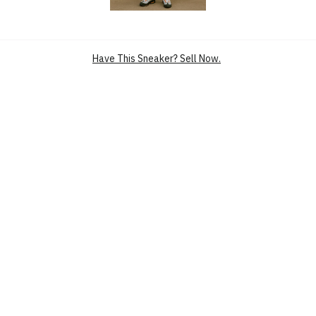
SKU
HM4740-005
CONDITION
BRAND NEW
RELEASE DATE
6 JUN’25 (US)
UPPER
SUEDE
Have This Sneaker? Sell Now.
MIDSOLE
AIR
NICKNAME
BRIGHT MANDARIN