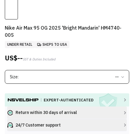
Nike Air Max 95 OG 2025 'Bright Mandarin' HM4740-
005
UNDER RETAIL
SHIPS TO USA
US$--
SST & Duties Included
Size:
--
EXPERT-AUTHENTICATED
Return within 30 days of arrival
24/7 Customer support