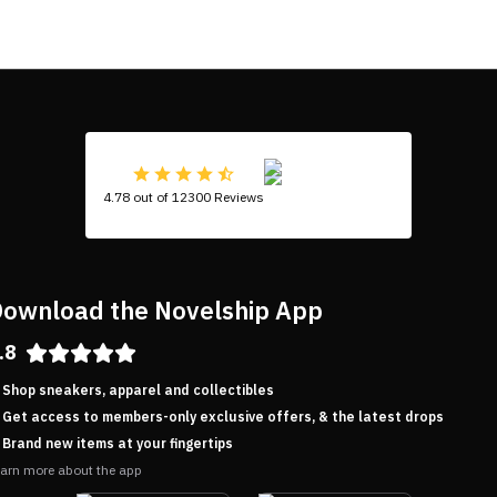
4.78 out of 12300 Reviews
ownload the Novelship App
.8
Shop sneakers, apparel and collectibles
Get access to members-only exclusive offers, & the latest drops
Brand new items at your fingertips
arn more about the app