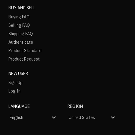
BUY AND SELL
Buying FAQ
Selling FAQ
Shipping FAQ
Authenticate
Product Standard
Product Request
NEW USER
Sign Up
Log In
LANGUAGE
REGION