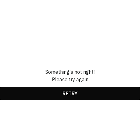
Something's not right!
Please try again
RETRY