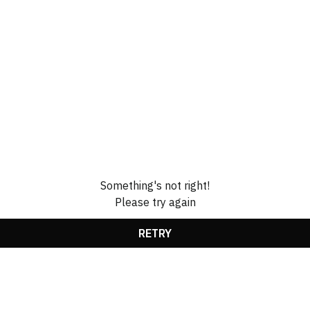
Something's not right!
Please try again
RETRY