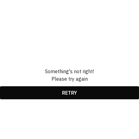
Something's not right!
Please try again
RETRY