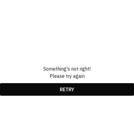
Something's not right!
Please try again
RETRY