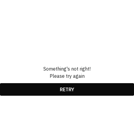
Something's not right!
Please try again
RETRY