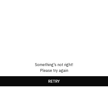
Something's not right!
Please try again
RETRY