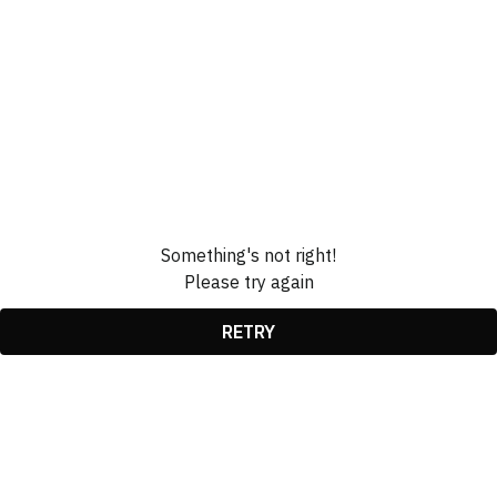
Something's not right!
Please try again
RETRY