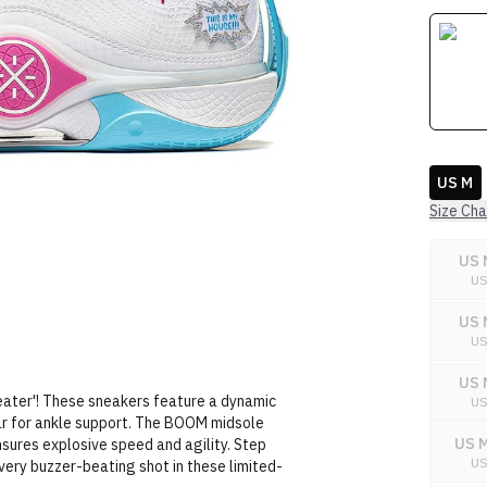
US M
Size Cha
US 
U
US 
U
US 
ater'! These sneakers feature a dynamic
U
lar for ankle support. The BOOM midsole
US M
nsures explosive speed and agility. Step
U
very buzzer-beating shot in these limited-