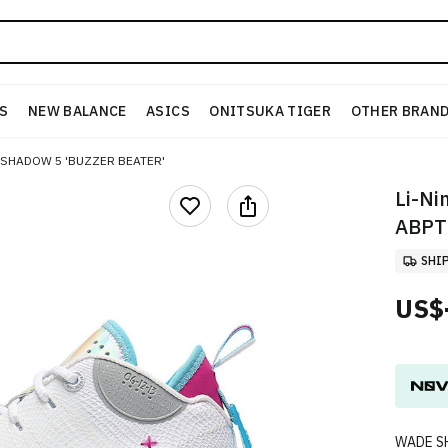
S
NEW BALANCE
ASICS
ONITSUKA TIGER
OTHER BRAN
 SHADOW 5 'BUZZER BEATER'
Li-Ni
ABPT
SHI
US$
WADE S