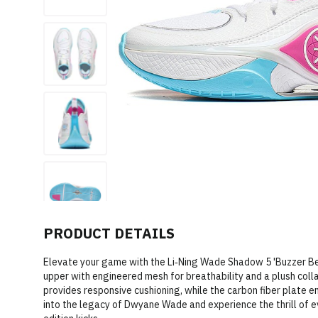
PRODUCT DETAILS
Elevate your game with the Li‑Ning Wade Shadow 5 'Buzzer Be
upper with engineered mesh for breathability and a plush col
provides responsive cushioning, while the carbon fiber plate e
into the legacy of Dwyane Wade and experience the thrill of e