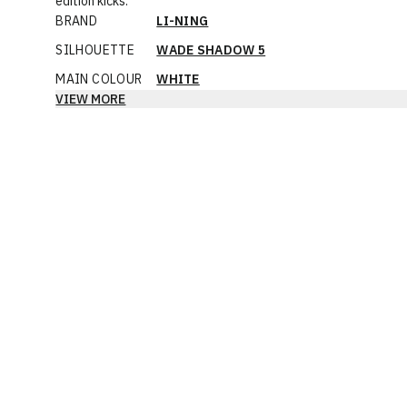
edition kicks.
BRAND
LI-NING
SILHOUETTE
WADE SHADOW 5
MAIN COLOUR
WHITE
VIEW MORE