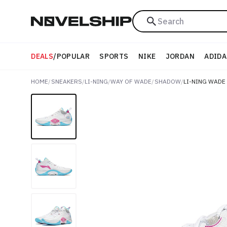
Search
DEALS
/
POPULAR
SPORTS
NIKE
JORDAN
ADIDA
HOME
/
SNEAKERS
/
LI-NING
/
WAY OF WADE
/
SHADOW
/
LI-NING WADE