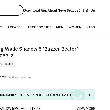
Download App
News
Sell
Log In
Sign Up
About
DS
APPAREL
ACCESSORIES
MEN
WOMEN
KIDS
ng Wade Shadow 5 'Buzzer Beater'
053-2
PS TO USA
--
SST & Duties Included
100%
EXPERT-AUTHENTICATED
HADOW 5
MODEL
(
1
ITEMS
)
VIEW MORE