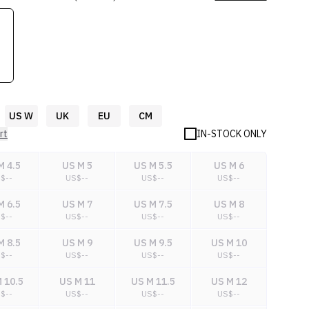
US W
UK
EU
CM
rt
IN-STOCK ONLY
M 4.5
US M 5
US M 5.5
US M 6
S$
--
US$
--
US$
--
US$
--
M 6.5
US M 7
US M 7.5
US M 8
S$
--
US$
--
US$
--
US$
--
M 8.5
US M 9
US M 9.5
US M 10
S$
--
US$
--
US$
--
US$
--
 10.5
US M 11
US M 11.5
US M 12
S$
--
US$
--
US$
--
US$
--