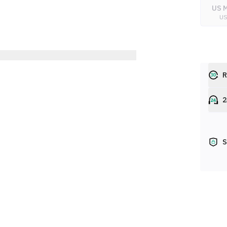
US M
U
R
2
S