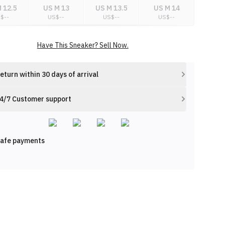
 12.5
US M 13
US M 13.5
US M 14
S$
--
US$
--
US$
--
US$
--
Have This Sneaker? Sell Now.
eturn within 30 days of arrival
4/7 Customer support
afe payments