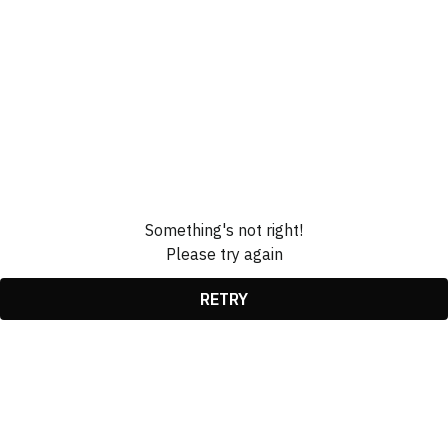
Something's not right!
Please try again
RETRY