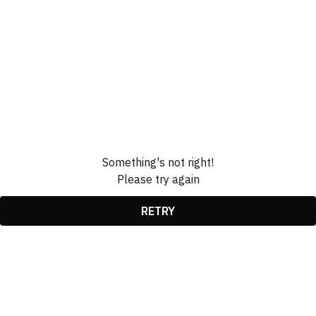
Something's not right!
Please try again
RETRY