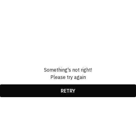
Something's not right!
Please try again
RETRY