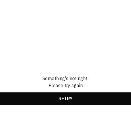
Something's not right!
Please try again
RETRY