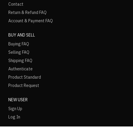
Contact
Return & Refund FAQ
Account & Payment FAQ
BUY AND SELL
Buying FAQ
Selling FAQ
Shipping FAQ
Authenticate
Product Standard
Product Request
NEW USER
Sign Up
Log In
LANGUAGE
REGION