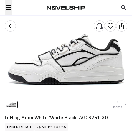
1
Items
Li-Ning Moon White 'White Black' AGCS251-30
UNDER RETAIL
SHIPS TO USA