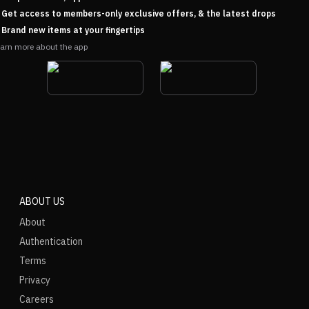
Get access to members-only exclusive offers, & the latest drops
Brand new items at your fingertips
arn more about the app
ABOUT US
About
Authentication
Terms
Privacy
Careers