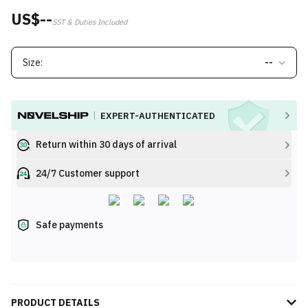
US$--
SST & Duties Included
Size:
--
EXPERT-AUTHENTICATED
Return within 30 days of arrival
24/7 Customer support
Safe payments
PRODUCT DETAILS