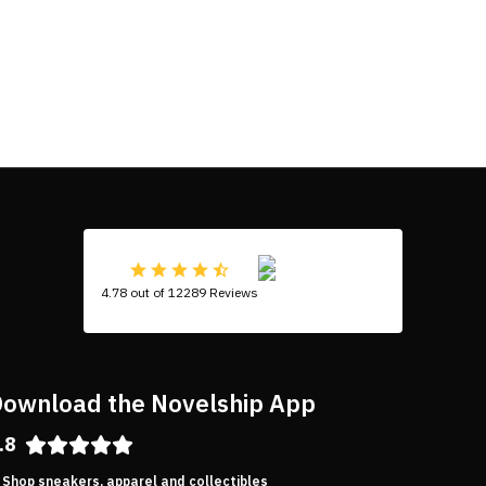
4.78 out of 12289 Reviews
ownload the Novelship App
.8
Shop sneakers, apparel and collectibles