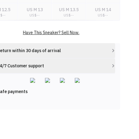
 12.5
US M 13
US M 13.5
US M 14
S$
--
US$
--
US$
--
US$
--
Have This Sneaker? Sell Now.
eturn within 30 days of arrival
4/7 Customer support
afe payments