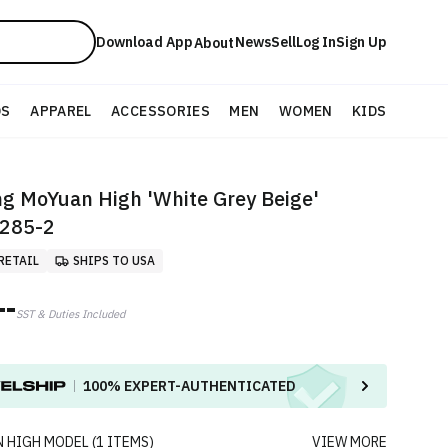
Download App
News
Sell
Log In
Sign Up
About
DS
APPAREL
ACCESSORIES
MEN
WOMEN
KIDS
ng MoYuan High 'White Grey Beige'
285-2
RETAIL
SHIPS TO USA
--
SST & Duties Included
100%
EXPERT-AUTHENTICATED
 HIGH
MODEL
(
1
ITEMS
)
VIEW MORE