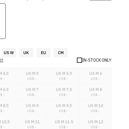
US W
UK
EU
CM
rt
IN-STOCK ONLY
M 4.5
US M 5
US M 5.5
US M 6
S$
--
US$
--
US$
--
US$
--
M 6.5
US M 7
US M 7.5
US M 8
S$
--
US$
--
US$
--
US$
--
M 8.5
US M 9
US M 9.5
US M 10
S$
--
US$
--
US$
--
US$
--
 10.5
US M 11
US M 11.5
US M 12
S$
--
US$
--
US$
--
US$
--