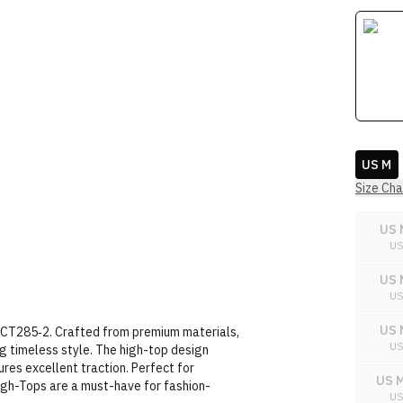
US M
Size Cha
US 
U
US 
U
US 
GCT285‑2. Crafted from premium materials,
U
g timeless style. The high-top design
res excellent traction. Perfect for
US M
High-Tops are a must-have for fashion-
U