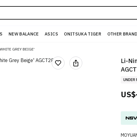
S
NEW BALANCE
ASICS
ONITSUKA TIGER
OTHER BRAN
'WHITE GREY BEIGE'
Li-Ni
AGCT
UNDER 
US$
MOYUAN