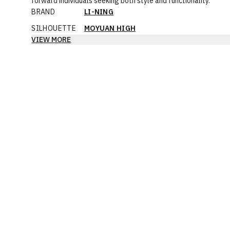
forward individuals seeking both style and functionality.
BRAND
LI-NING
SILHOUETTE
MOYUAN HIGH
VIEW MORE