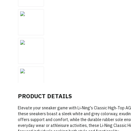
PRODUCT DETAILS
Elevate your sneaker game with Li‑Ning's Classic High‑Top A
these sneakers boast a sleek white and grey colorway, exudin
offers support and comfort, while the durable rubber sole ensu
everyday wear or athleisure activities, these Li‑Ning Classic 