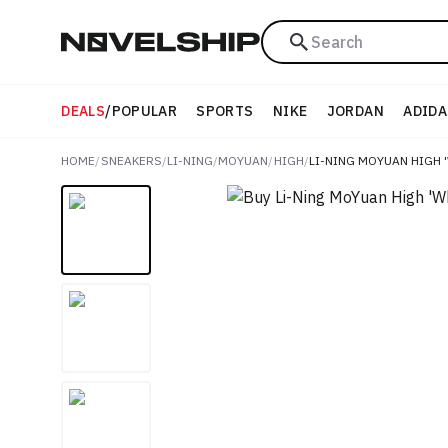
Search
DEALS
/
POPULAR
SPORTS
NIKE
JORDAN
ADIDA
HOME
/
SNEAKERS
/
LI-NING
/
MOYUAN
/
HIGH
/
LI-NING MOYUAN HIGH 