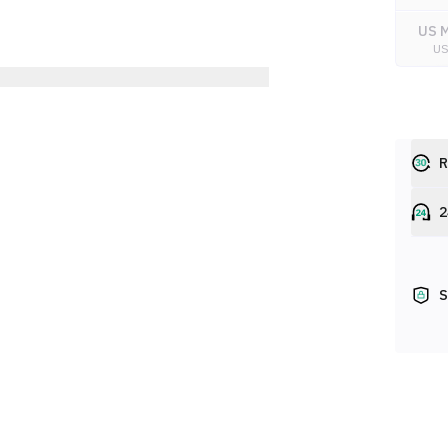
US M
U
R
2
S