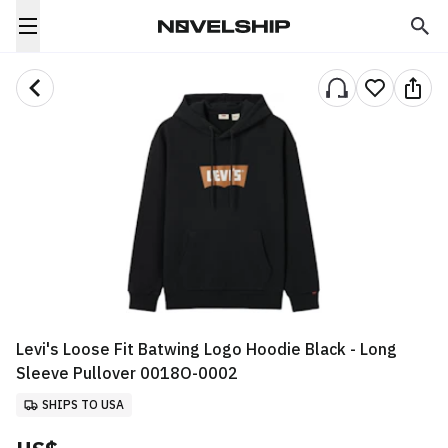
Levi's Loose Fit Batwing Logo Hoodie Black - Long
Sleeve Pullover 0018O-0002
SHIPS TO USA