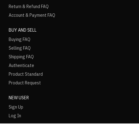
Return & Refund FAQ
Account & Payment FAQ
BUY AND SELL
Buying FAQ
Selling FAQ
Shipping FAQ
Authenticate
Product Standard
Product Request
NEW USER
Sign Up
Log In
LANGUAGE
REGION