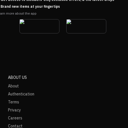
Brand new items at your fingertips
arn more about the app
ABOUT US
About
Authentication
Terms
Privacy
Careers
Contact