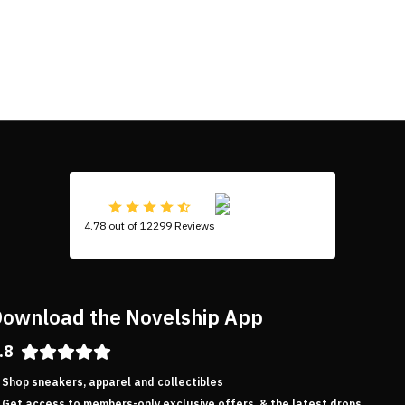
4.78 out of 12299 Reviews
ownload the Novelship App
.8
Shop sneakers, apparel and collectibles
Get access to members-only exclusive offers, & the latest drops