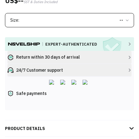
US$--
SST & Duties Included
Size:
--
EXPERT-AUTHENTICATED
Return within 30 days of arrival
24/7 Customer support
Safe payments
PRODUCT DETAILS