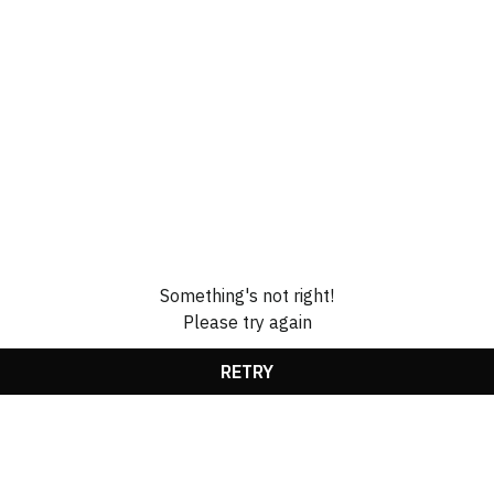
Something's not right!
Please try again
RETRY