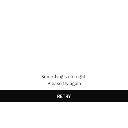
Something's not right!
Please try again
RETRY