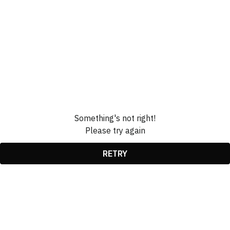
Something's not right!
Please try again
RETRY