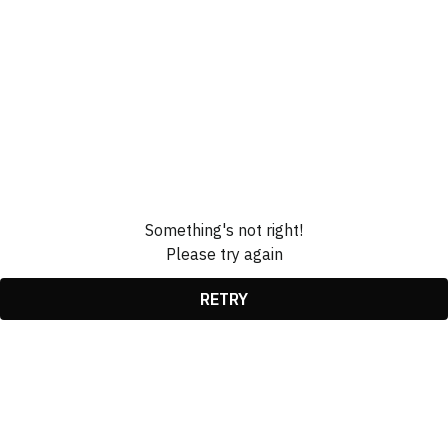
Something's not right!
Please try again
RETRY