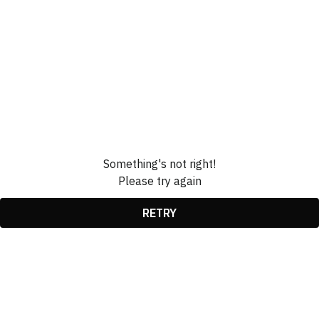
Something's not right!
Please try again
RETRY