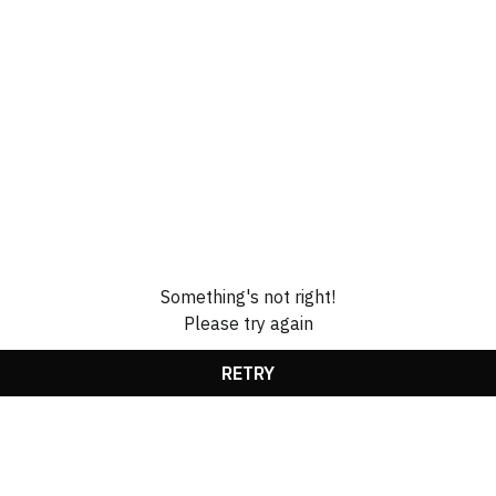
Something's not right!
Please try again
RETRY