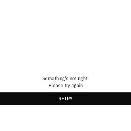
Something's not right!
Please try again
RETRY