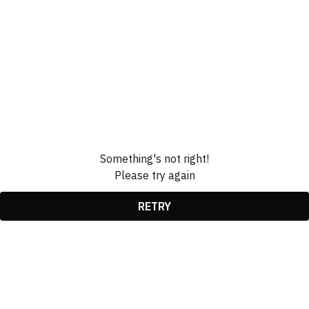
Something's not right!
Please try again
RETRY