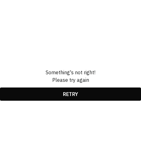
Something's not right!
Please try again
RETRY